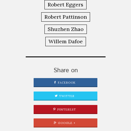
Robert Eggers
Robert Pattinson
Shuzhen Zhao
Willem Dafoe
Share on
FACEBOOK
TWITTER
PINTEREST
GOOGLE +