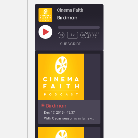
Cinema Faith
Birdman
00:00
/
Play
1x
43:37
Episode
SUBSCRIBE
SHARE
Birdman
Dec 17, 2015 • 43:37
With Oscar season is in full swing, it’s time to look back at 2014’s best picture winner: Birdman. Join us as we discuss why Birdman is a perfect film, the...