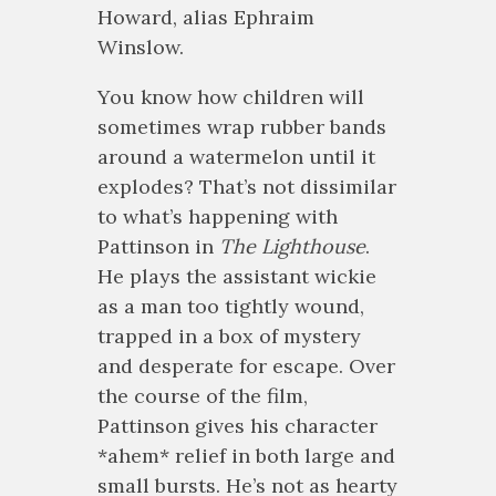
Howard, alias Ephraim
Winslow.
You know how children will
sometimes wrap rubber bands
around a watermelon until it
explodes? That’s not dissimilar
to what’s happening with
Pattinson in
The Lighthouse
.
He plays the assistant wickie
as a man too tightly wound,
trapped in a box of mystery
and desperate for escape. Over
the course of the film,
Pattinson gives his character
*ahem* relief in both large and
small bursts. He’s not as hearty