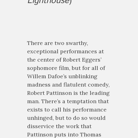
Lighthouse
)
There are two swarthy,
exceptional performances at
the center of Robert Eggers’
sophomore film, but for all of
Willem Dafoe’s unblinking
madness and flatulent comedy,
Robert Pattinson is the leading
man. There’s a temptation that
exists to call his performance
unhinged, but to do so would
disservice the work that
Pattinson puts into Thomas