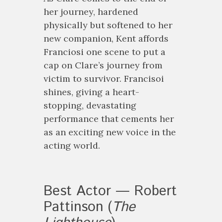
her journey, hardened
physically but softened to her
new companion, Kent affords
Franciosi one scene to put a
cap on Clare’s journey from
victim to survivor. Francisoi
shines, giving a heart-
stopping, devastating
performance that cements her
as an exciting new voice in the
acting world.
Best Actor — Robert
Pattinson (
The