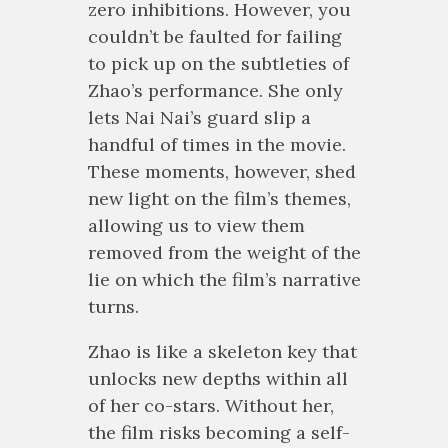
zero inhibitions. However, you
couldn’t be faulted for failing
to pick up on the subtleties of
Zhao’s performance. She only
lets Nai Nai’s guard slip a
handful of times in the movie.
These moments, however, shed
new light on the film’s themes,
allowing us to view them
removed from the weight of the
lie on which the film’s narrative
turns.
Zhao is like a skeleton key that
unlocks new depths within all
of her co-stars. Without her,
the film risks becoming a self-