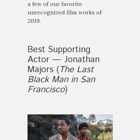
a few of our favorite
unrecognized film works of
2019.
Best Supporting
Actor — Jonathan
Majors (
The Last
Black Man in San
Francisco
)