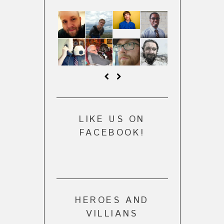
LIKE US ON
FACEBOOK!
HEROES AND
VILLIANS