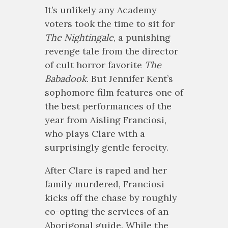
It’s unlikely any Academy
voters took the time to sit for
The Nightingale
, a punishing
revenge tale from the director
of cult horror favorite
The
Babadook
. But Jennifer Kent’s
sophomore film features one of
the best performances of the
year from Aisling Franciosi,
who plays Clare with a
surprisingly gentle ferocity.
After Clare is raped and her
family murdered, Franciosi
kicks off the chase by roughly
co-opting the services of an
Aborigonal guide. While the