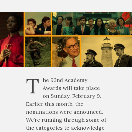
T
he 92nd Academy
Awards will take place
on Sunday, February 9.
Earlier this month, the
nominations were announced.
We’re running through some of
the categories to acknowledge