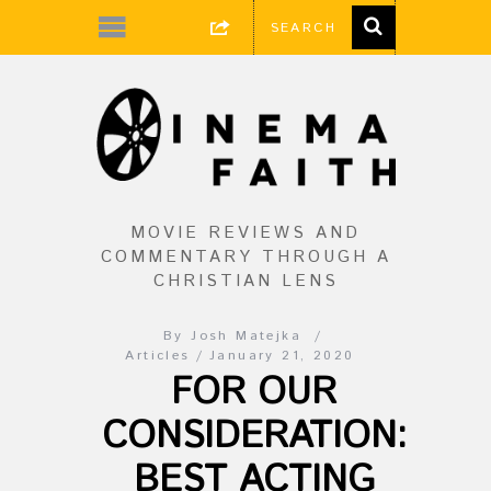
MOVIE REVIEWS AND
COMMENTARY THROUGH A
CHRISTIAN LENS
By
Josh Matejka
Articles
January 21, 2020
FOR OUR
CONSIDERATION:
BEST ACTING