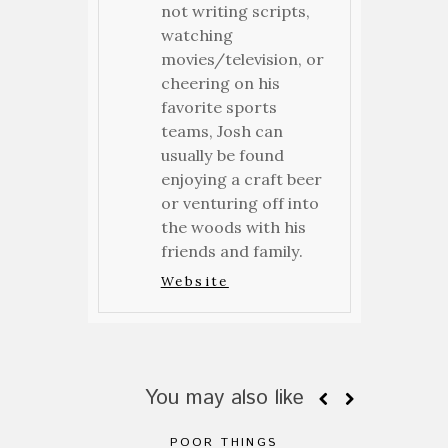
not writing scripts,
watching
movies/television, or
cheering on his
favorite sports
teams, Josh can
usually be found
enjoying a craft beer
or venturing off into
the woods with his
friends and family.
Website
You may also like
POOR THINGS