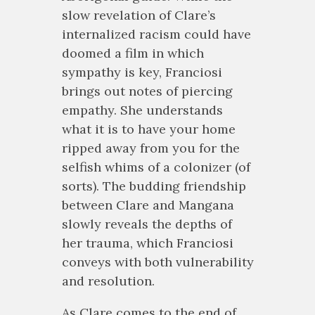
slow revelation of Clare’s
internalized racism could have
doomed a film in which
sympathy is key, Franciosi
brings out notes of piercing
empathy. She understands
what it is to have your home
ripped away from you for the
selfish whims of a colonizer (of
sorts). The budding friendship
between Clare and Mangana
slowly reveals the depths of
her trauma, which Franciosi
conveys with both vulnerability
and resolution.
As Clare comes to the end of