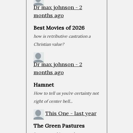
Dr max johnson -
2
months ago
Best Movies of 2026
how is retributive castration a
Christian value?
Avengers: Endgame
Dr max johnson -
May 31, 2019 • 1:08:44
2
Eleven years ago, Iron Man changed comic book movies forever. Not only was the movie great, it was the beginning of a journey through the Marvel Cinematic Universe, with each...
months ago
Hamnet
How to tell us you’re certainty not
right of center bell...
This One -
last year
The Green Pastures
Joker