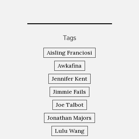
Tags
Aisling Franciosi
Awkafina
Jennifer Kent
Jimmie Fails
Joe Talbot
Jonathan Majors
Lulu Wang