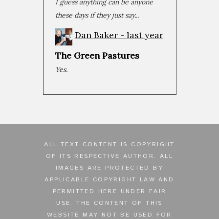
I guess anything can be anyone
Oct 30, 2019 • 1:21:45
No film in recent memory has been as polarizing as Joker. A scroll through Rotten Tomatoes reveals a spectrum of reactions ranging from the highest praise of the year to...
these days if they just say...
Dan Baker -
last year
The Green Pastures
Yes.
ALL TEXT CONTENT IS COPYRIGHT
OF ITS RESPECTIVE AUTHOR. ALL
IMAGES ARE PROTECTED BY
APPLICABLE COPYRIGHT LAW AND
PERMITTED HERE UNDER FAIR
USE. THE CONTENT OF THIS
WEBSITE MAY NOT BE USED FOR