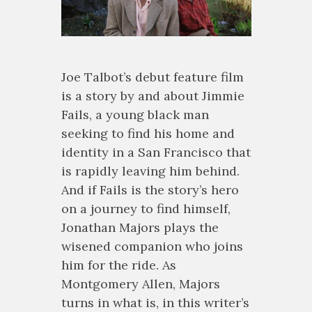
Joe Talbot’s debut feature film
is a story by and about Jimmie
Fails, a young black man
seeking to find his home and
identity in a San Francisco that
is rapidly leaving him behind.
And if Fails is the story’s hero
on a journey to find himself,
Jonathan Majors plays the
wisened companion who joins
him for the ride. As
Montgomery Allen, Majors
turns in what is, in this writer’s