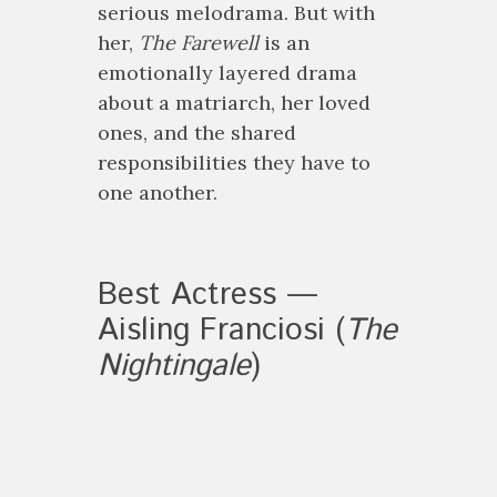
serious melodrama. But with
her,
The Farewell
is an
emotionally layered drama
about a matriarch, her loved
ones, and the shared
responsibilities they have to
one another.
Best Actress —
Aisling Franciosi (
The
Nightingale
)