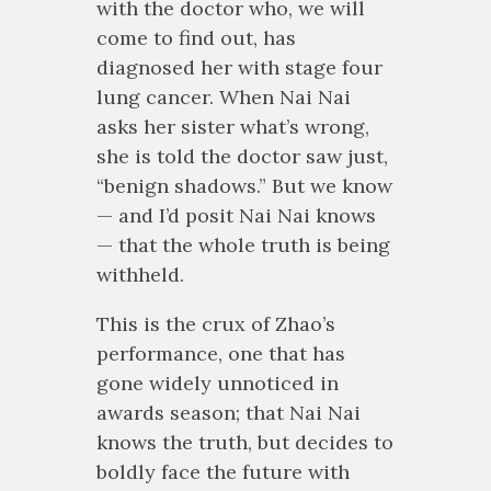
with the doctor who, we will
come to find out, has
diagnosed her with stage four
lung cancer. When Nai Nai
asks her sister what’s wrong,
she is told the doctor saw just,
“benign shadows.” But we know
— and I’d posit Nai Nai knows
— that the whole truth is being
withheld.
This is the crux of Zhao’s
performance, one that has
gone widely unnoticed in
awards season; that Nai Nai
knows the truth, but decides to
boldly face the future with