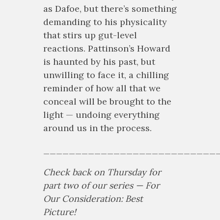
as Dafoe, but there’s something
demanding to his physicality
that stirs up gut-level
reactions. Pattinson’s Howard
is haunted by his past, but
unwilling to face it, a chilling
reminder of how all that we
conceal will be brought to the
light — undoing everything
around us in the process.
___________________________
Check back on Thursday for
part two of our series — For
Our Consideration: Best
Picture!