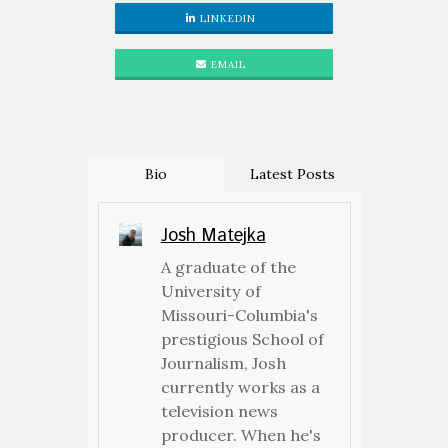
LINKEDIN
EMAIL
Bio
Latest Posts
Josh Matejka
A graduate of the
University of
Missouri-Columbia's
prestigious School of
Journalism, Josh
currently works as a
television news
producer. When he's