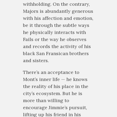
withholding. On the contrary,
Majors is abundantly generous
with his affection and emotion,
be it through the subtle ways
he physically interacts with
Fails or the way he observes
and records the activity of his
black San Fransican brothers
and sisters.
There’s an acceptance to
Mont’s inner life — he knows
the reality of his place in the
city’s ecosystem. But he is
more than willing to
encourage Jimmie’s pursuit,
lifting up his friend in his