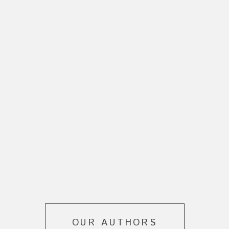
OUR AUTHORS