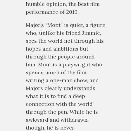
humble opinion, the best film
performance of 2019.
Major’s “Mont” is quiet, a figure
who, unlike his friend Jimmie,
sees the world not through his
hopes and ambitions but
through the people around
him. Mont is a playwright who
spends much of the film
writing a one-man show, and
Majors clearly understands
what it is to find a deep
connection with the world
through the pen. While he is
awkward and withdrawn,
though, he is never