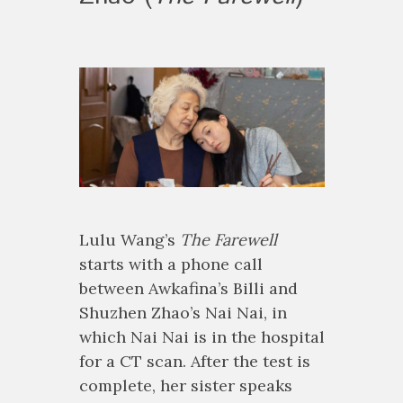
Lulu Wang’s
The Farewell
starts with a phone call
between Awkafina’s Billi and
Shuzhen Zhao’s Nai Nai, in
which Nai Nai is in the hospital
for a CT scan. After the test is
complete, her sister speaks