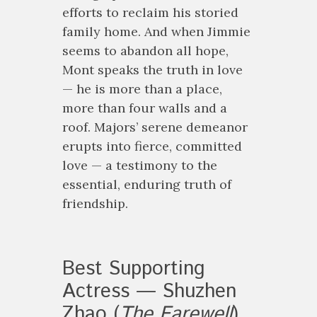
efforts to reclaim his storied
family home. And when Jimmie
seems to abandon all hope,
Mont speaks the truth in love
— he is more than a place,
more than four walls and a
roof. Majors’ serene demeanor
erupts into fierce, committed
love — a testimony to the
essential, enduring truth of
friendship.
Best Supporting
Actress — Shuzhen
Zhao (
The Farewell
)